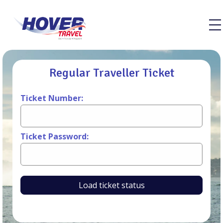
Regular Traveller Ticket
Ticket Number:
Ticket Password:
Load ticket status