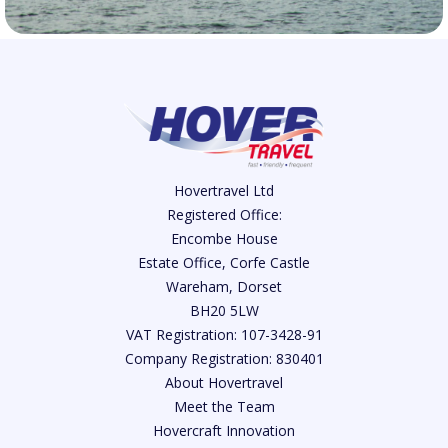
Hovertravel Ltd
Registered Office:
Encombe House
Estate Office, Corfe Castle
Wareham, Dorset
BH20 5LW
VAT Registration: 107-3428-91
Company Registration: 830401
About Hovertravel
Meet the Team
Hovercraft Innovation