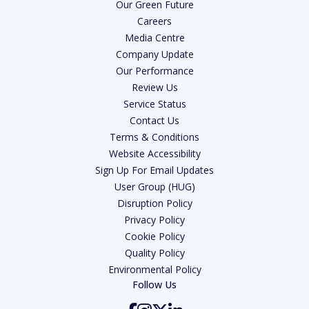
Our Green Future
Careers
Media Centre
Company Update
Our Performance
Review Us
Service Status
Contact Us
Terms & Conditions
Website Accessibility
Sign Up For Email Updates
User Group (HUG)
Disruption Policy
Privacy Policy
Cookie Policy
Quality Policy
Environmental Policy
Follow Us